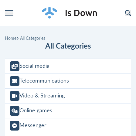
Home
Home
All Categories
Categories
All Categories
Companies
Social media
Telecommunications
Video & Streaming
Online games
Messenger