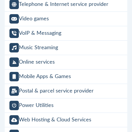
Telephone & Internet service provider
Video games
VoIP & Messaging
Music Streaming
Online services
Mobile Apps & Games
Postal & parcel service provider
Power Utilities
Web Hosting & Cloud Services