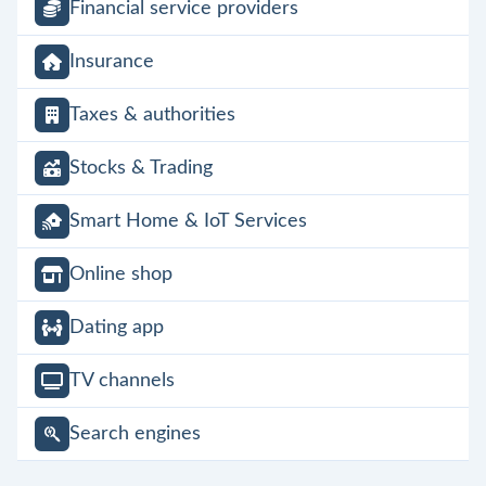
Financial service providers
Insurance
Taxes & authorities
Stocks & Trading
Smart Home & IoT Services
Online shop
Dating app
TV channels
Search engines