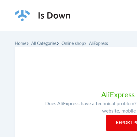
Home
All Categories
Online shop
AliExpress
AliExpress
Does AliExpress have a technical problem? 
website, mobile 
REPORT P