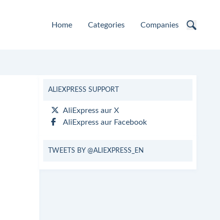
Home
Categories
Companies
ALIEXPRESS SUPPORT
AliExpress aur X
AliExpress aur Facebook
TWEETS BY @ALIEXPRESS_EN