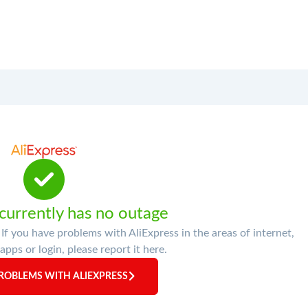
 currently has no outage
If you have problems with AliExpress in the areas of internet,
apps or login, please report it here.
ROBLEMS WITH ALIEXPRESS