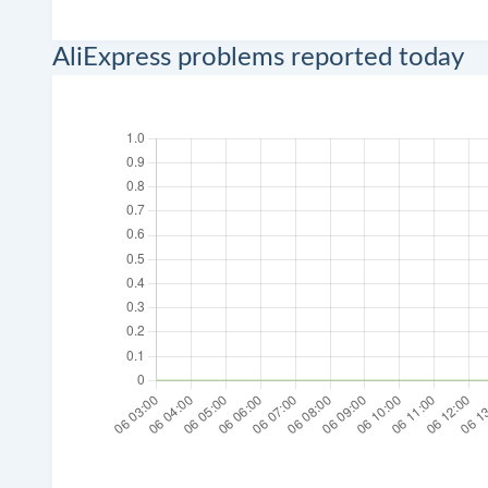
AliExpress problems reported today