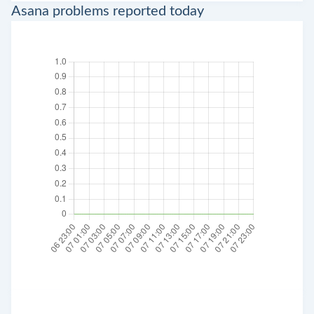
Asana problems reported today