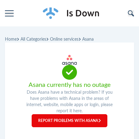
Home
Home
All Categories
Online services
Asana
Categories
Companies
Asana currently has no outage
Does Asana have a technical problem? If you
have problems with Asana in the areas of
internet, website, mobile apps or login, please
report it here.
REPORT PROBLEMS WITH ASANA