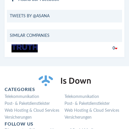
TWEETS BY @ASANA
SIMILAR COMPANIES
0
CATEGORIES
Telekommunikation
Telekommunikation
Post- & Paketdienstleister
Post- & Paketdienstleister
Web Hosting & Cloud Services
Web Hosting & Cloud Services
Versicherungen
Versicherungen
FOLLOW US