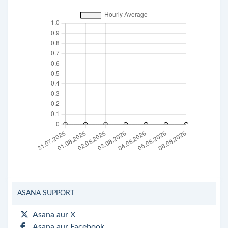
ASANA SUPPORT
Asana aur X
Asana aur Facebook