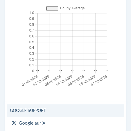
GOOGLE SUPPORT
Google aur X