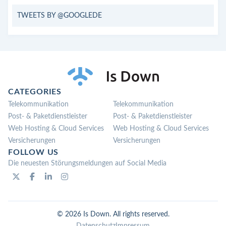
TWEETS BY @GOOGLEDE
CATEGORIES
Telekommunikation
Telekommunikation
Post- & Paketdienstleister
Post- & Paketdienstleister
Web Hosting & Cloud Services
Web Hosting & Cloud Services
Versicherungen
Versicherungen
FOLLOW US
Die neuesten Störungsmeldungen auf Social Media
© 2026 Is Down. All rights reserved.