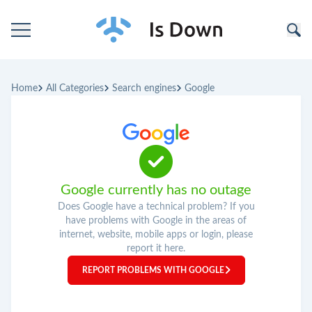
Home
Home
All Categories
Search engines
Google
Categories
Companies
Google currently has no outage
Does Google have a technical problem? If you
have problems with Google in the areas of
internet, website, mobile apps or login, please
report it here.
REPORT PROBLEMS WITH GOOGLE