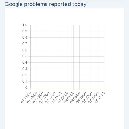
Google problems reported today