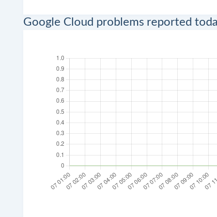
Google Cloud problems reported tod