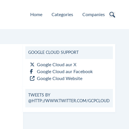
Home
Categories
Companies
GOOGLE CLOUD SUPPORT
Google Cloud aur X
Google Cloud aur Facebook
Google Cloud Website
TWEETS BY
@HTTP://WWW.TWITTER.COM/GCPCLOUD