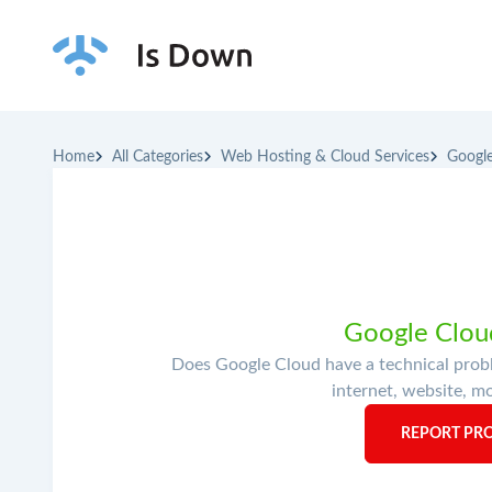
Home
All Categories
Web Hosting & Cloud Services
Googl
Google Cloud
Does Google Cloud have a technical probl
internet, website, mo
REPORT PR